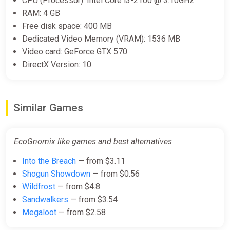
CPU (Processor): Intel Core i3-2100 @ 3.10GHz
RAM: 4 GB
Free disk space: 400 MB
Dedicated Video Memory (VRAM): 1536 MB
Video card: GeForce GTX 570
DirectX Version: 10
Similar Games
EcoGnomix like games and best alternatives
Into the Breach
— from $3.11
Shogun Showdown
— from $0.56
Wildfrost
— from $4.8
Sandwalkers
— from $3.54
Megaloot
— from $2.58