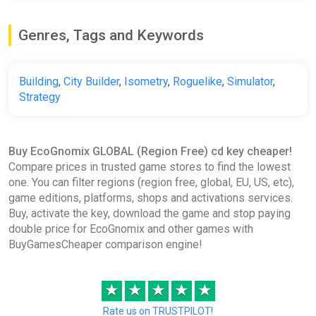
Genres, Tags and Keywords
Building
,
City Builder
,
Isometry
,
Roguelike
,
Simulator
,
Strategy
Buy EcoGnomix GLOBAL (Region Free) cd key cheaper!
Compare prices in trusted game stores to find the lowest
one. You can filter regions (region free, global, EU, US, etc),
game editions, platforms, shops and activations services.
Buy, activate the key, download the game and stop paying
double price for EcoGnomix and other games with
BuyGamesCheaper comparison engine!
★
★
★
★
★
Rate us on TRUSTPILOT!