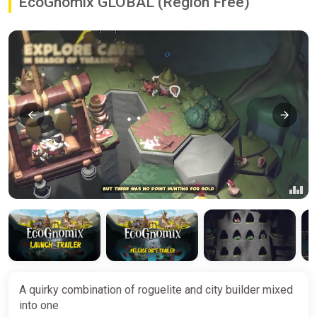
EcoGnomix GLOBAL (Region Free)
A quirky combination of roguelite and city builder mixed
into one