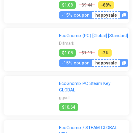
$1.08
$9.44
-88%
-15% coupon
happysale
EcoGnomix (PC) [Global] [Standard]
Difmark
$1.08
$1.11
-2%
-15% coupon
happysale
EcoGnomix PC Steam Key
GLOBAL
ggsel
$10.64
EcoGnomix / STEAM GLOBAL