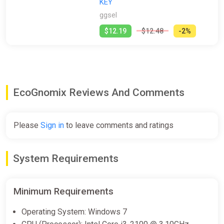
KEY
ggsel
$12.19
$12.48
-2%
EcoGnomix Reviews And Comments
Please
Sign in
to leave comments and ratings
System Requirements
Minimum Requirements
Operating System: Windows 7