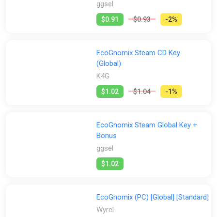
ggsel
$0.91
$0.93
-2%
EcoGnomix Steam CD Key
(Global)
K4G
$1.02
$1.04
-1%
EcoGnomix Steam Global Key +
Bonus
ggsel
$1.02
EcoGnomix (PC) [Global] [Standard]
Wyrel