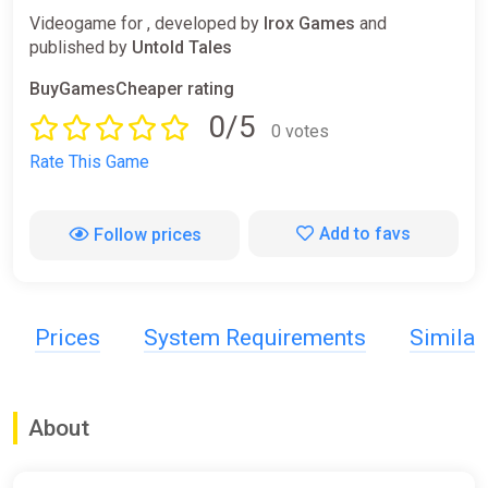
Videogame for , developed by
Irox Games
and
published by
Untold Tales
BuyGamesCheaper rating
0/5
0 votes
Rate This Game
Add to favs
Follow prices
Prices
System Requirements
Simila
About