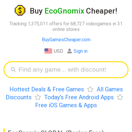
Buy
EcoGnomix
Cheaper!
Tracking 1,375,011 offers for 68,727 videogames in 31
online stores
BuyGamesCheaper.com
USD
Sign in
Hottest Deals & Free Games
All Games
Discounts
Today's Free Android Apps
Free iOS Games & Apps