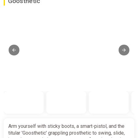
Goosthetic
Arm yourself with sticky boots, a smart-pistol, and the
titular 'Goosthetic' grappling prosthetic to swing, slide,