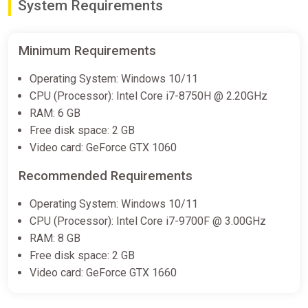
System Requirements
Minimum Requirements
Operating System: Windows 10/11
CPU (Processor): Intel Core i7-8750H @ 2.20GHz
RAM: 6 GB
Free disk space: 2 GB
Video card: GeForce GTX 1060
Recommended Requirements
Operating System: Windows 10/11
CPU (Processor): Intel Core i7-9700F @ 3.00GHz
RAM: 8 GB
Free disk space: 2 GB
Video card: GeForce GTX 1660