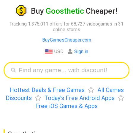
Buy
Goosthetic
Cheaper!
Tracking 1,375,011 offers for 68,727 videogames in 31
online stores
BuyGamesCheaper.com
USD
Sign in
Hottest Deals & Free Games
All Games
Discounts
Today's Free Android Apps
Free iOS Games & Apps