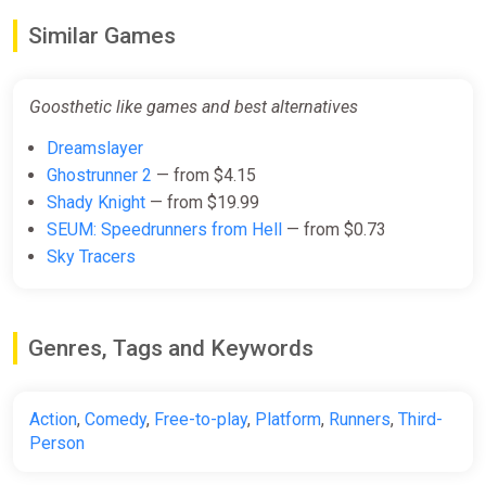
Similar Games
Goosthetic like games and best alternatives
Dreamslayer
Ghostrunner 2
— from $4.15
Shady Knight
— from $19.99
SEUM: Speedrunners from Hell
— from $0.73
Sky Tracers
Genres, Tags and Keywords
Action
,
Comedy
,
Free-to-play
,
Platform
,
Runners
,
Third-
Person