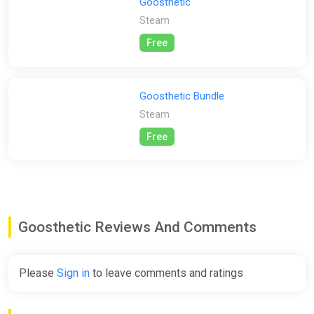
information.
Goosthetic
Steam
Free
Goosthetic Bundle
Steam
Free
Goosthetic Reviews And Comments
Please
Sign in
to leave comments and ratings