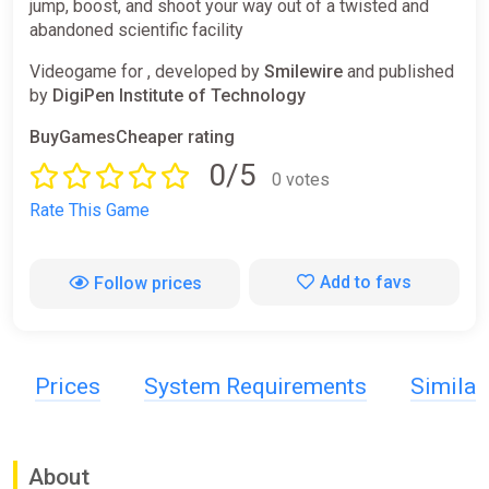
jump, boost, and shoot your way out of a twisted and
abandoned scientific facility
Videogame for , developed by
Smilewire
and published
by
DigiPen Institute of Technology
BuyGamesCheaper rating
0/5
0 votes
Rate This Game
Add to favs
Follow prices
Prices
System Requirements
Simila
About