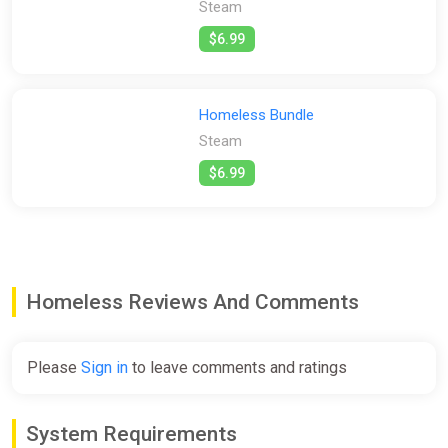
player feel like a real security guard. You'll need to check CCTV,
Steam
patrol the area, and investigate suspicious activity like a real
$6.99
security guard.
This game focuses on a simple but stressful story rather than
complex and and tedious mechanics.
Homeless Bundle
Gameplay mechanics include exploration, crime scene
Steam
investigation, puzzle-solving, and, in some instances, gunplay.
$6.99
Homeless Reviews And Comments
Please
Sign in
to leave comments and ratings
System Requirements