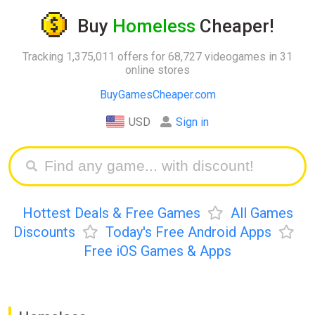
Buy
Homeless
Cheaper!
Tracking 1,375,011 offers for 68,727 videogames in 31
online stores
BuyGamesCheaper.com
USD
Sign in
Hottest Deals & Free Games
All Games
Discounts
Today's Free Android Apps
Free iOS Games & Apps