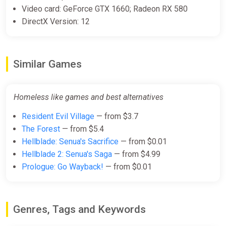
Video card: GeForce GTX 1660; Radeon RX 580
DirectX Version: 12
Similar Games
Homeless like games and best alternatives
Resident Evil Village
— from $3.7
The Forest
— from $5.4
Hellblade: Senua's Sacrifice
— from $0.01
Hellblade 2: Senua's Saga
— from $4.99
Prologue: Go Wayback!
— from $0.01
Genres, Tags and Keywords