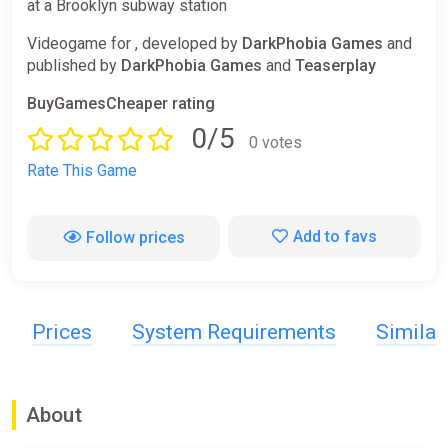
at a Brooklyn subway station
Videogame for , developed by
DarkPhobia Games
and
published by
DarkPhobia Games
and
Teaserplay
BuyGamesCheaper rating
0/5
0 votes
Rate This Game
Add to favs
Follow prices
Prices
System Requirements
Simila
About