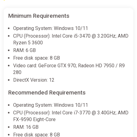
Minimum Requirements
Operating System: Windows 10/11
CPU (Processor): Intel Core i5-3470 @ 3.20GHz; AMD
Ryzen 5 3600
RAM: 6 GB
Free disk space: 8 GB
Video card: GeForce GTX 970; Radeon HD 7950 / R9
280
DirectX Version: 12
Recommended Requirements
Operating System: Windows 10/11
CPU (Processor): Intel Core i7-3770 @ 3.40GHz; AMD
FX-9590 Eight-Core
RAM: 16 GB
Free disk space: 8 GB