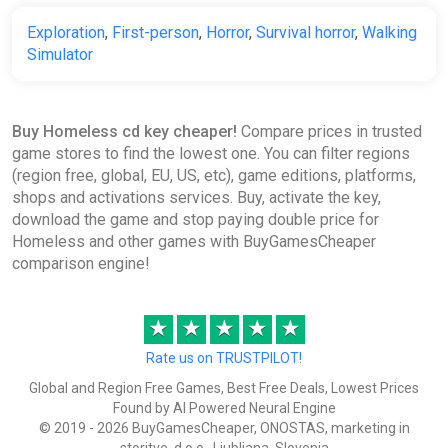
Exploration
,
First-person
,
Horror
,
Survival horror
,
Walking
Simulator
Buy Homeless cd key cheaper!
Compare prices in trusted
game stores to find the lowest one. You can filter regions
(region free, global, EU, US, etc), game editions, platforms,
shops and activations services. Buy, activate the key,
download the game and stop paying double price for
Homeless and other games with BuyGamesCheaper
comparison engine!
★
★
★
★
★
Rate us on TRUSTPILOT!
Global and Region Free Games, Best Free Deals, Lowest Prices
Found by AI Powered Neural Engine
© 2019 - 2026 BuyGamesCheaper, ONOSTAS, marketing in
storitve, d.o.o., Ljubljana, Slovenia