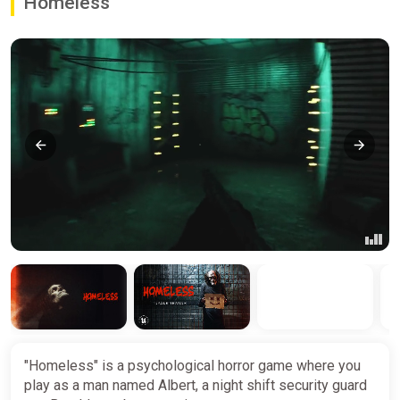
Homeless
"Homeless" is a psychological horror game where you
play as a man named Albert, a night shift security guard