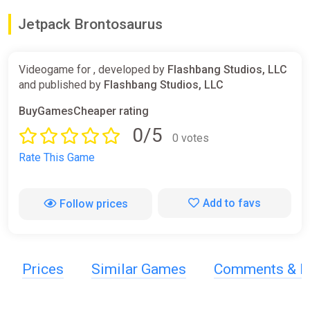
Jetpack Brontosaurus
Videogame for , developed by
Flashbang Studios, LLC
and published by
Flashbang Studios, LLC
BuyGamesCheaper rating
0/5
0 votes
Rate This Game
Add to favs
Follow prices
Prices
Similar Games
Comments & R