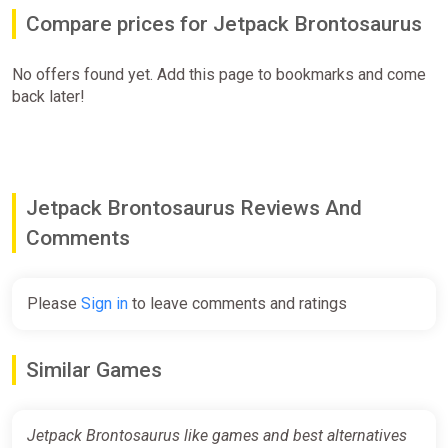
Compare prices for Jetpack Brontosaurus
No offers found yet. Add this page to bookmarks and come
back later!
Jetpack Brontosaurus Reviews And
Comments
Please
Sign in
to leave comments and ratings
Similar Games
Jetpack Brontosaurus like games and best alternatives