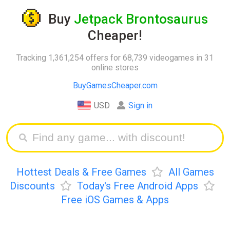
Buy
Jetpack Brontosaurus
Cheaper!
Tracking 1,361,254 offers for 68,739 videogames in 31
online stores
BuyGamesCheaper.com
USD
Sign in
Hottest Deals & Free Games
All Games
Discounts
Today's Free Android Apps
Free iOS Games & Apps