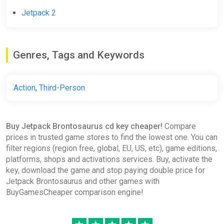
Jetpack 2
Genres, Tags and Keywords
Action
,
Third-Person
Buy Jetpack Brontosaurus cd key cheaper!
Compare
prices in trusted game stores to find the lowest one. You can
filter regions (region free, global, EU, US, etc), game editions,
platforms, shops and activations services. Buy, activate the
key, download the game and stop paying double price for
Jetpack Brontosaurus and other games with
BuyGamesCheaper comparison engine!