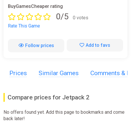
BuyGamesCheaper rating
0/5
0 votes
Rate This Game
Add to favs
Follow prices
Prices
Similar Games
Comments & R
Compare prices for Jetpack 2
No offers found yet. Add this page to bookmarks and come
back later!