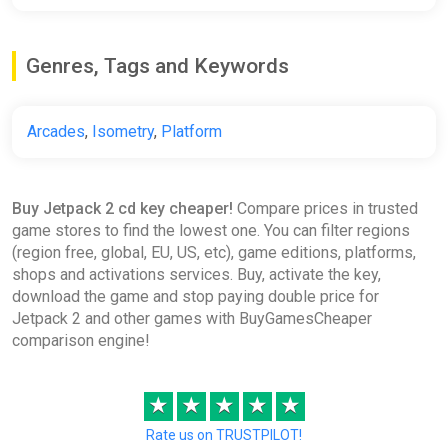
Genres, Tags and Keywords
Arcades
,
Isometry
,
Platform
Buy Jetpack 2 cd key cheaper!
Compare prices in trusted
game stores to find the lowest one. You can filter regions
(region free, global, EU, US, etc), game editions, platforms,
shops and activations services. Buy, activate the key,
download the game and stop paying double price for
Jetpack 2 and other games with BuyGamesCheaper
comparison engine!
★
★
★
★
★
Rate us on TRUSTPILOT!