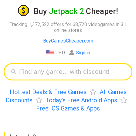
Buy
Jetpack 2
Cheaper!
Tracking 1,372,522 offers for 68,720 videogames in 31
online stores
BuyGamesCheaper.com
USD
Sign in
Hottest Deals & Free Games
All Games
Discounts
Today's Free Android Apps
Free iOS Games & Apps