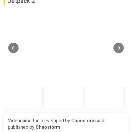
Jetpack 2
Videogame for , developed by
Chaostorm
and
published by
Chaostorm