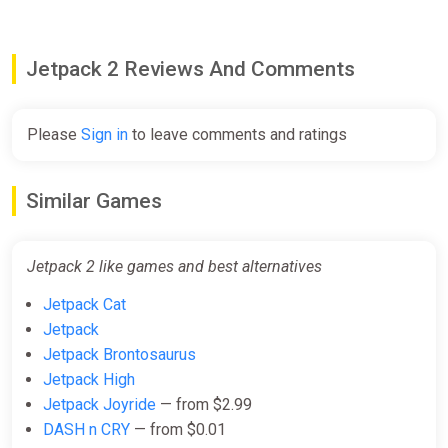
Jetpack 2 Reviews And Comments
Please
Sign in
to leave comments and ratings
Similar Games
Jetpack 2 like games and best alternatives
Jetpack Cat
Jetpack
Jetpack Brontosaurus
Jetpack High
Jetpack Joyride
— from $2.99
DASH n CRY
— from $0.01