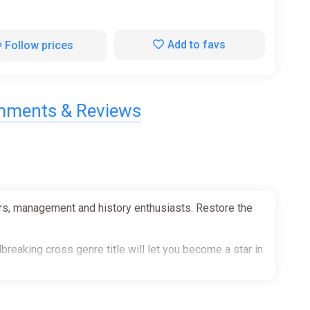
Add to favs
Follow prices
ments & Reviews
ers, management and history enthusiasts. Restore the
reaking cross genre title will let you become a star in
───────────────────────────────────