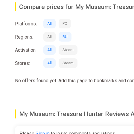
MANAGE YOUR OWN MUSEUM
- Step into the role o
Compare prices for My Museum: Treasu
institution!
─────────────────────────────
Platforms:
All
PC
MAINTAIN THE BUILDING
- Clean and renovate your m
Regions:
All
RU
─────────────────────────────
Activation:
All
Steam
EXPLORE UNKNOWN PLACES
- Go on Expeditions in r
Stores:
All
Steam
─────────────────────────────
No offers found yet. Add this page to bookmarks and com
RESTORE ARTIFACTS
- Repair old or damaged artifact
─────────────────────────────
ORGANIZE EXHIBITIONS
- Showcase your exhibits and
My Museum: Treasure Hunter Reviews
Please
Sign in
to leave comments and ratings