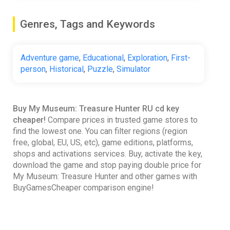
Genres, Tags and Keywords
Adventure game
,
Educational
,
Exploration
,
First-
person
,
Historical
,
Puzzle
,
Simulator
Buy My Museum: Treasure Hunter RU cd key
cheaper!
Compare prices in trusted game stores to
find the lowest one. You can filter regions (region
free, global, EU, US, etc), game editions, platforms,
shops and activations services. Buy, activate the key,
download the game and stop paying double price for
My Museum: Treasure Hunter and other games with
BuyGamesCheaper comparison engine!