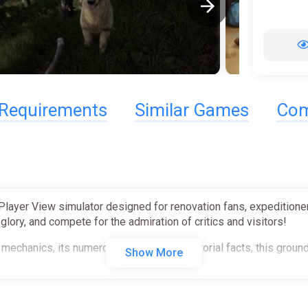
Requirements
Similar Games
Com
-Player View simulator designed for renovation fans, expedition
lory, and compete for the admiration of critics and visitors!
mechanics, its numerous puzzles and historial facts, this groundb
Show More
──────────────────────────────────