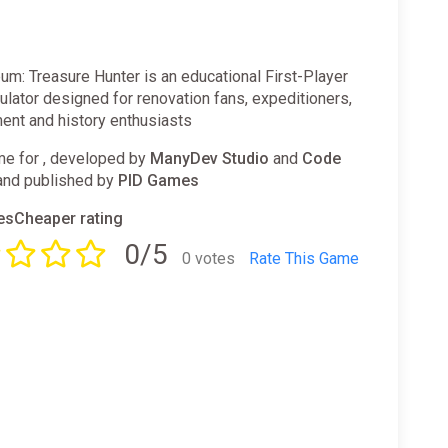
m: Treasure Hunter is an educational First-Player
lator designed for renovation fans, expeditioners,
nt and history enthusiasts
e for , developed by
ManyDev Studio
and
Code
nd published by
PID Games
sCheaper rating
0/5
0 votes
Rate This Game