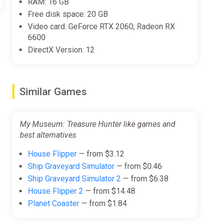
RAM: 16 GB
Free disk space: 20 GB
Video card: GeForce RTX 2060; Radeon RX
6600
DirectX Version: 12
Similar Games
My Museum: Treasure Hunter like games and
best alternatives
House Flipper
— from $3.12
Ship Graveyard Simulator
— from $0.46
Ship Graveyard Simulator 2
— from $6.38
House Flipper 2
— from $14.48
Planet Coaster
— from $1.84