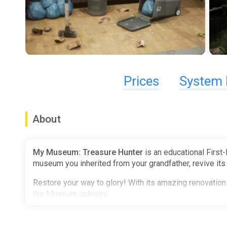
Prices
System 
About
My Museum: Treasure Hunter
is an educational First
museum you inherited from your grandfather, revive its g
Restore your way to glory! With its amazing renovation 
the Museum industry.
─────────────────────────────