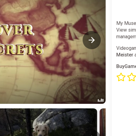
My Museu
View simu
manageme
Videogam
Meister
a
BuyGame