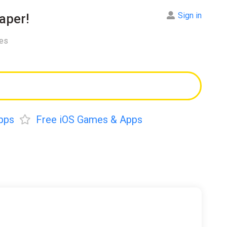
Sign in
aper!
res
pps
Free iOS Games & Apps