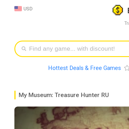
USD
Tr
Hottest Deals & Free Games
My Museum: Treasure Hunter RU