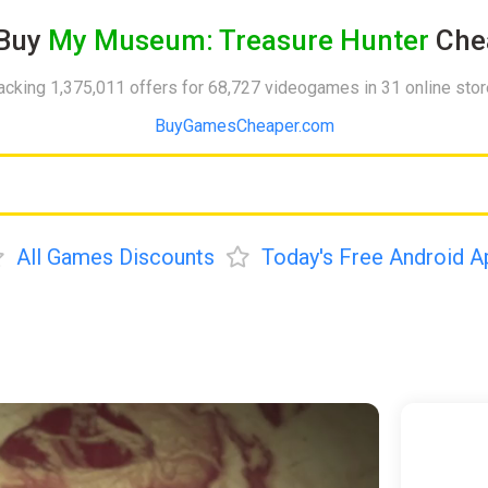
Buy
My Museum: Treasure Hunter
Che
acking 1,375,011 offers for 68,727 videogames in 31 online sto
BuyGamesCheaper.com
All Games Discounts
Today's Free Android A