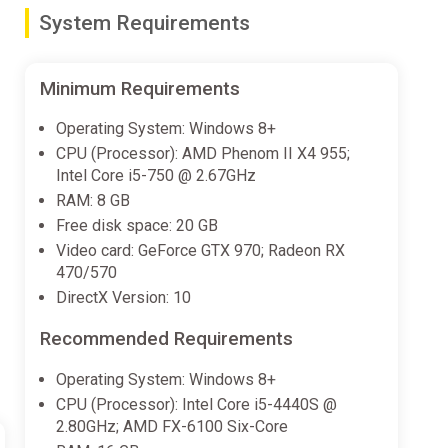
ruggles on your road to becoming the largest art
System Requirements
───────────────────────────────────
Minimum Requirements
Operating System: Windows 8+
CPU (Processor): AMD Phenom II X4 955;
───────────────────────────────────
Intel Core i5-750 @ 2.67GHz
RAM: 8 GB
Free disk space: 20 GB
───────────────────────────────────
Video card: GeForce GTX 970; Radeon RX
470/570
ne.
DirectX Version: 10
───────────────────────────────────
Recommended Requirements
Operating System: Windows 8+
CPU (Processor): Intel Core i5-4440S @
2.80GHz; AMD FX-6100 Six-Core