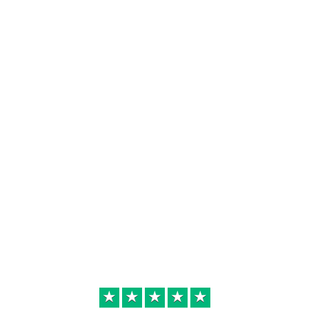
★
★
★
★
★