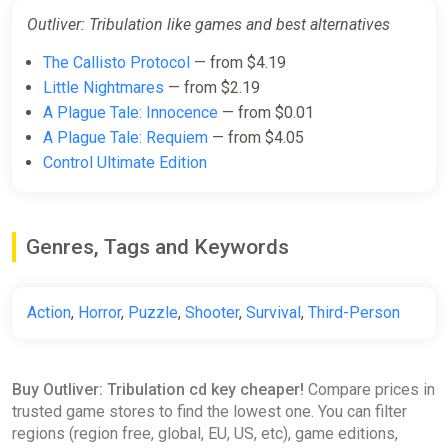
Outliver: Tribulation like games and best alternatives
The Callisto Protocol
— from $4.19
Little Nightmares
— from $2.19
A Plague Tale: Innocence
— from $0.01
A Plague Tale: Requiem
— from $4.05
Control Ultimate Edition
Genres, Tags and Keywords
Action
,
Horror
,
Puzzle
,
Shooter
,
Survival
,
Third-Person
Buy Outliver: Tribulation cd key cheaper!
Compare prices in
trusted game stores to find the lowest one. You can filter
regions (region free, global, EU, US, etc), game editions,