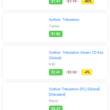
$1.41
$7.19
-80%
Outliver: Tribulation
Yuplay
$1.82
Outliver: Tribulation Steam CD Key
(Global)
K4G
$2.41
$2.52
-4%
Outliver Tribulation (PC) [Global]
[Standard]
Wyrel
$4.47