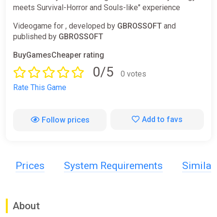
meets Survival-Horror and Souls-like" experience
Videogame for , developed by
GBROSSOFT
and
published by
GBROSSOFT
BuyGamesCheaper rating
0/5
0 votes
Rate This Game
Add to favs
Follow prices
Prices
System Requirements
Simila
About