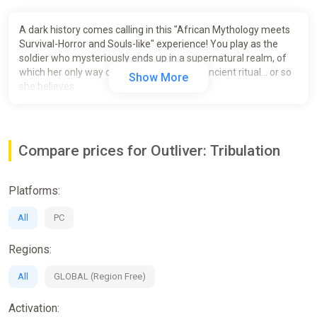
A dark history comes calling in this "African Mythology meets
Survival-Horror and Souls-like" experience! You play as the
soldier who mysteriously ends up in a supernatural realm, of
which her only way out is to partake in an ancient ritual... or so
Show More
she believes.
Compare prices for Outliver: Tribulation
Platforms:
All
PC
Regions:
All
GLOBAL (Region Free)
Activation: