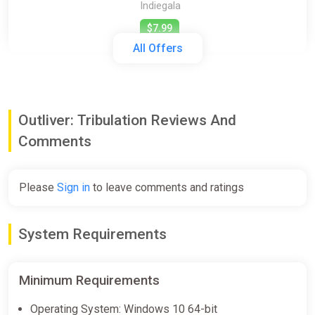
Indiegala
$7.99
All Offers
Outliver: Tribulation [steam]
Green Man Gaming
Outliver: Tribulation Reviews And
$7.99
Comments
Outliver: Tribulation (pc)
Please
Sign in
to leave comments and ratings
Gamersgate
$7.99
System Requirements
Outliver: Tribulation
Minimum Requirements
Steam
Operating System: Windows 10 64-bit
$7.99