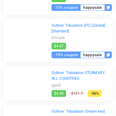
-15% coupon
happysale
Outliver Tribulation (PC) [Global]
[Standard]
Difmark
$4.47
-15% coupon
happysale
Outliver: Tribulation STEAM KEY
ALL COUNTRIES
ggsel
$4.59
$121.7
-96%
Outliver: Tribulation (Steam key)