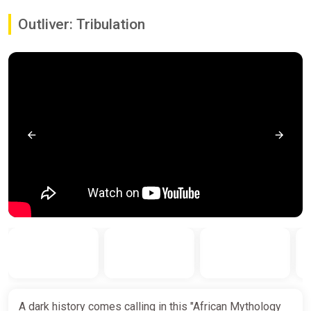
Outliver: Tribulation
A dark history comes calling in this "African Mythology