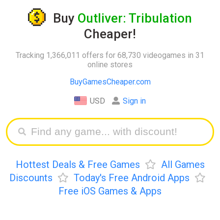
Buy
Outliver: Tribulation
Cheaper!
Tracking 1,366,011 offers for 68,730 videogames in 31
online stores
BuyGamesCheaper.com
USD
Sign in
Hottest Deals & Free Games
All Games
Discounts
Today's Free Android Apps
Free iOS Games & Apps