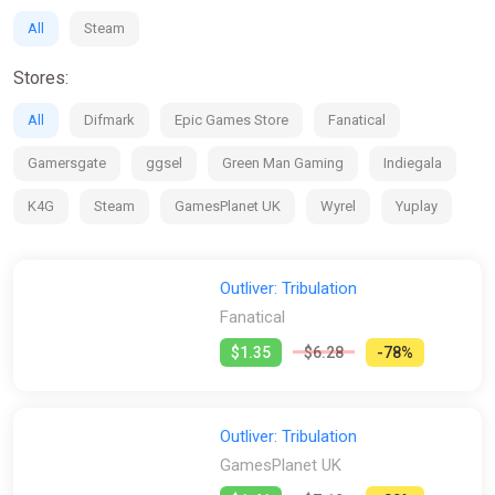
All
Steam
Stores:
All
Difmark
Epic Games Store
Fanatical
Gamersgate
ggsel
Green Man Gaming
Indiegala
K4G
Steam
GamesPlanet UK
Wyrel
Yuplay
Outliver: Tribulation
Fanatical
$1.35
$6.28
-78%
Outliver: Tribulation
GamesPlanet UK