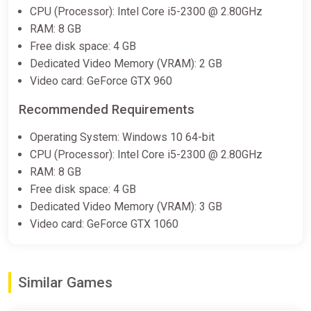
CPU (Processor): Intel Core i5-2300 @ 2.80GHz
RAM: 8 GB
Free disk space: 4 GB
Outliver: Tribulation
Dedicated Video Memory (VRAM): 2 GB
Epic Games Store
Video card: GeForce GTX 960
$7.99
Recommended Requirements
Operating System: Windows 10 64-bit
Outliver: Tribulation Soundtrack
CPU (Processor): Intel Core i5-2300 @ 2.80GHz
Bundle
RAM: 8 GB
Steam
Free disk space: 4 GB
$1.99
Dedicated Video Memory (VRAM): 3 GB
Video card: GeForce GTX 1060
Outliver: Tribulation Bundle
Steam
Similar Games
$7.99