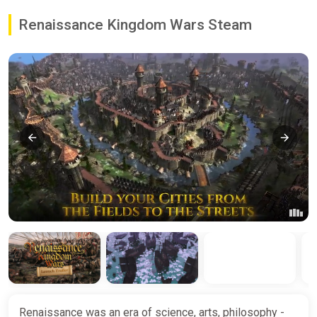
Renaissance Kingdom Wars Steam
Renaissance was an era of science, arts, philosophy -