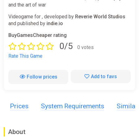
and the art of war
Videogame for , developed by
Reverie World Studios
and published by
indie.io
BuyGamesCheaper rating
0/5
0 votes
Rate This Game
Add to favs
Follow prices
Prices
System Requirements
Simila
About