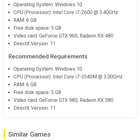
Operating System: Windows 10
CPU (Processor): Intel Core i7-2600 @ 3.40GHz
RAM: 6 GB
Free disk space: 5 GB
Video card: GeForce GTX 960; Radeon RX 480
DirectX Version: 11
Recommended Requirements
Operating System: Windows 10
CPU (Processor): Intel Core i7-3540M @ 3.00GHz
RAM: 6 GB
Free disk space: 5 GB
Video card: GeForce GTX 980; Radeon RX 580
DirectX Version: 11
Similar Games