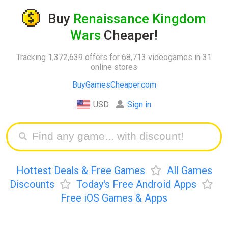
Buy
Renaissance Kingdom
Wars
Cheaper!
Tracking 1,372,639 offers for 68,713 videogames in 31
online stores
BuyGamesCheaper.com
USD
Sign in
Hottest Deals & Free Games
All Games
Discounts
Today's Free Android Apps
Free iOS Games & Apps