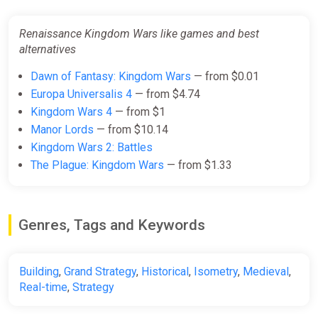
Renaissance Kingdom Wars like games and best
alternatives
Dawn of Fantasy: Kingdom Wars
— from $0.01
Europa Universalis 4
— from $4.74
Kingdom Wars 4
— from $1
Manor Lords
— from $10.14
Kingdom Wars 2: Battles
The Plague: Kingdom Wars
— from $1.33
Genres, Tags and Keywords
Building
,
Grand Strategy
,
Historical
,
Isometry
,
Medieval
,
Real-time
,
Strategy