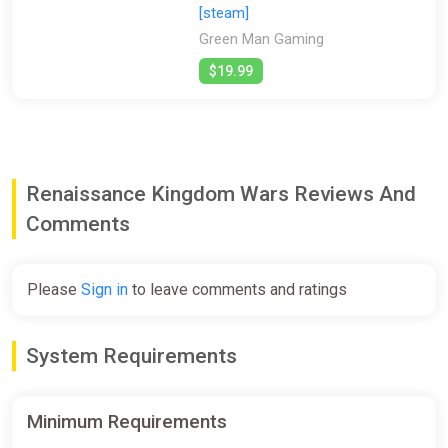
[steam]
Green Man Gaming
$19.99
Renaissance Kingdom Wars Reviews And
Comments
Please
Sign in
to leave comments and ratings
System Requirements
Minimum Requirements