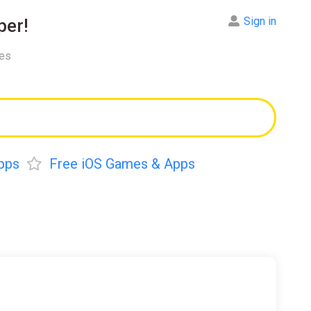
Sign in
er!
res
pps
Free iOS Games & Apps