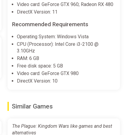
Video card: GeForce GTX 960; Radeon RX 480
DirectX Version: 11
Recommended Requirements
Operating System: Windows Vista
CPU (Processor): Intel Core i3-2100 @
3.10GHz
RAM: 6 GB
Free disk space: 5 GB
Video card: GeForce GTX 980
DirectX Version: 10
Similar Games
The Plague: Kingdom Wars like games and best
alternatives