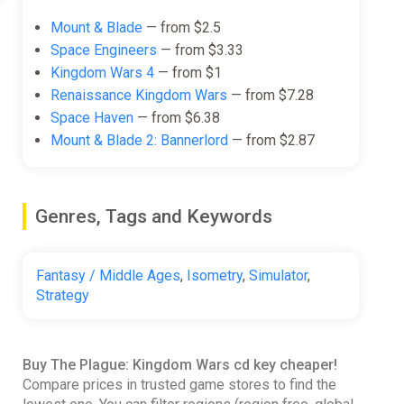
Mount & Blade
— from $2.5
Space Engineers
— from $3.33
Kingdom Wars 4
— from $1
Renaissance Kingdom Wars
— from $7.28
Space Haven
— from $6.38
Mount & Blade 2: Bannerlord
— from $2.87
Genres, Tags and Keywords
Fantasy / Middle Ages
,
Isometry
,
Simulator
,
Strategy
Buy The Plague: Kingdom Wars cd key cheaper!
Compare prices in trusted game stores to find the