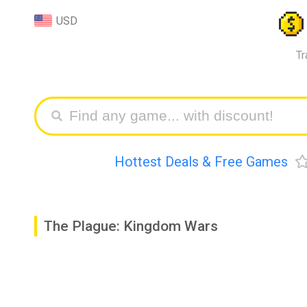
USD
Tr
Hottest Deals & Free Games
The Plague: Kingdom Wars