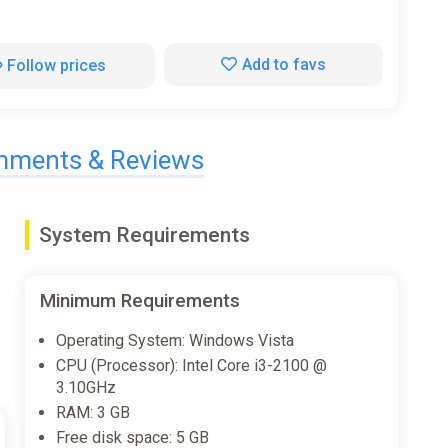
Add to favs
Follow prices
ments & Reviews
System Requirements
Minimum Requirements
Operating System: Windows Vista
CPU (Processor): Intel Core i3-2100 @
3.10GHz
RAM: 3 GB
Free disk space: 5 GB