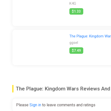
K4G
$1.33
The Plague: Kingdom Wa
ggsel
$7.49
The Plague: Kingdom Wars Reviews An
Please
Sign in
to leave comments and ratings