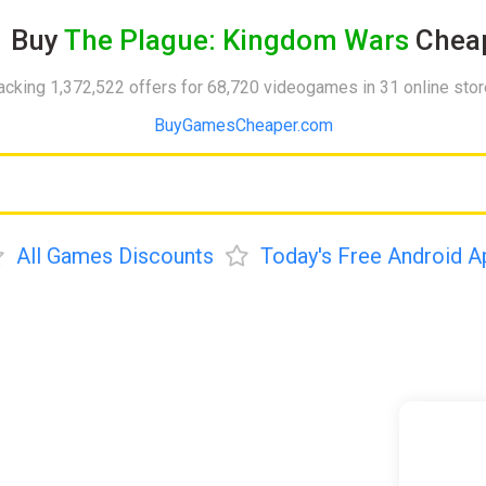
Buy
The Plague: Kingdom Wars
Cheap
acking 1,372,522 offers for 68,720 videogames in 31 online sto
BuyGamesCheaper.com
All Games Discounts
Today's Free Android A