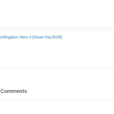
rs/Kingdom Wars 4 (Steam Key/RoW)
d Comments