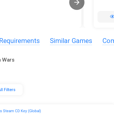
Requirements
Similar Games
Com
m Wars
ll Filters
s Steam CD Key (Global)