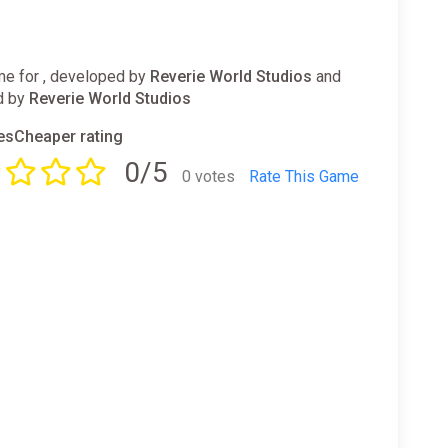
e for , developed by
Reverie World Studios
and
d by
Reverie World Studios
sCheaper rating
0/5
0 votes
Rate This Game