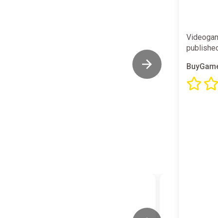
Videogam
publishe
BuyGame