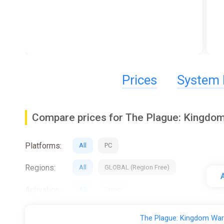
Prices
System 
Compare prices for The Plague: Kingdo
Platforms:
All
PC
Regions:
All
GLOBAL (Region Free)
A
Activation:
All
Steam
Stores:
All
ggsel
K4G
The Plague: Kingdom War