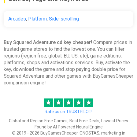
Arcades
,
Platform
,
Side-scrolling
Buy Squared Adventure cd key cheaper!
Compare prices in
trusted game stores to find the lowest one. You can filter
regions (region free, global, EU, US, etc), game editions,
platforms, shops and activations services. Buy, activate the
key, download the game and stop paying double price for
Squared Adventure and other games with BuyGamesCheaper
comparison engine!
★
★
★
★
★
Rate us on TRUSTPILOT!
Global and Region Free Games, Best Free Deals, Lowest Prices
Found by AI Powered Neural Engine
© 2019 - 2026 BuyGamesCheaper, ONOSTAS, marketing in