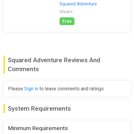
Squared Adventure
Steam
Free
Squared Adventure Reviews And
Comments
Please
Sign in
to leave comments and ratings
System Requirements
Minimum Requirements