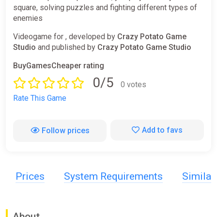
square, solving puzzles and fighting different types of
enemies
Videogame for , developed by
Crazy Potato Game
Studio
and published by
Crazy Potato Game Studio
BuyGamesCheaper rating
0/5
0 votes
Rate This Game
Add to favs
Follow prices
Prices
System Requirements
Simila
About