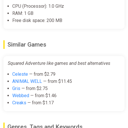
CPU (Processor): 1.0 GHz
RAM: 1 GB
Free disk space: 200 MB
Similar Games
Squared Adventure like games and best alternatives
Celeste
— from $2.79
ANIMAL WELL
— from $11.45
Gris
— from $2.75
Webbed
— from $1.46
Creaks
— from $1.17
Genres, Tags and Keywords