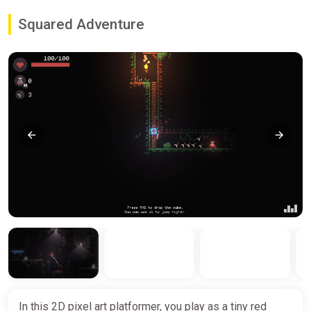
Squared Adventure
In this 2D pixel art platformer, you play as a tiny red