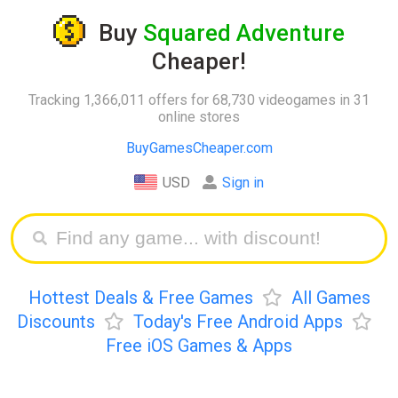
Buy
Squared Adventure
Cheaper!
Tracking 1,366,011 offers for 68,730 videogames in 31
online stores
BuyGamesCheaper.com
USD
Sign in
Hottest Deals & Free Games
All Games
Discounts
Today's Free Android Apps
Free iOS Games & Apps