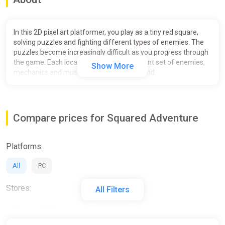
In this 2D pixel art platformer, you play as a tiny red square,
solving puzzles and fighting different types of enemies. The
puzzles become increasingly difficult as you progress through
the game. Each location features a different set of enemies,
Show More
mechanics and music, with a boss at the end.
.
Features:
Compare prices for Squared Adventure
Charming single player gameplay with no need to rush.
A small yet beautiful world to explore.
Platforms:
Logical puzzles with different mechanics.
Some enemies to not make the game too easy ( ͡° ͜ʖ ͡°).
All
PC
Trampolines.
Stores:
All Filters
All
Steam