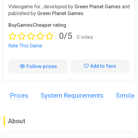
Videogame for , developed by
Green Planet Games
and
published by
Green Planet Games
BuyGamesCheaper rating
0/5
0 votes
Rate This Game
Add to favs
Follow prices
Prices
System Requirements
Simila
About