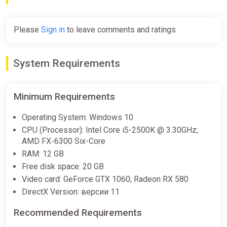
Please
Sign in
to leave comments and ratings
System Requirements
Minimum Requirements
Operating System: Windows 10
CPU (Processor): Intel Core i5-2500K @ 3.30GHz;
AMD FX-6300 Six-Core
RAM: 12 GB
Free disk space: 20 GB
Video card: GeForce GTX 1060; Radeon RX 580
DirectX Version: версии 11
Recommended Requirements