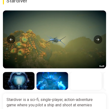
Stardiver
Stardiver is a sci-fi, single-player, action-adventure
game where you pilot a ship and shoot at enemies