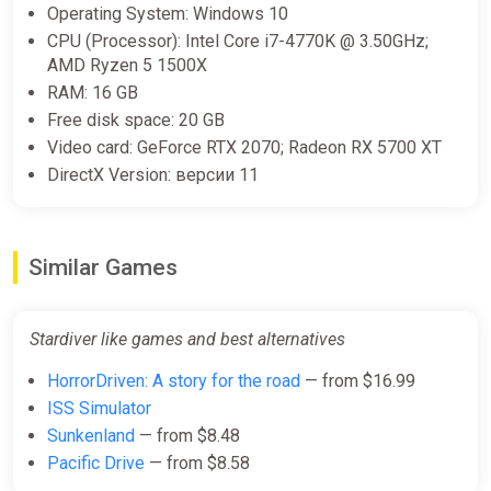
Operating System: Windows 10
CPU (Processor): Intel Core i7-4770K @ 3.50GHz;
AMD Ryzen 5 1500X
RAM: 16 GB
Free disk space: 20 GB
Video card: GeForce RTX 2070; Radeon RX 5700 XT
DirectX Version: версии 11
Similar Games
Stardiver like games and best alternatives
HorrorDriven: A story for the road
— from $16.99
ISS Simulator
Sunkenland
— from $8.48
Pacific Drive
— from $8.58