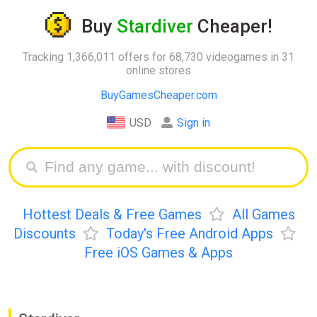
Buy
Stardiver
Cheaper!
Tracking 1,366,011 offers for 68,730 videogames in 31
online stores
BuyGamesCheaper.com
USD
Sign in
Hottest Deals & Free Games
All Games
Discounts
Today's Free Android Apps
Free iOS Games & Apps