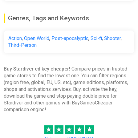
Genres, Tags and Keywords
Action
,
Open World
,
Post-apocalyptic
,
Sci-fi
,
Shooter
,
Third-Person
Buy Stardiver cd key cheaper!
Compare prices in trusted
game stores to find the lowest one. You can filter regions
(region free, global, EU, US, etc), game editions, platforms,
shops and activations services. Buy, activate the key,
download the game and stop paying double price for
Stardiver and other games with BuyGamesCheaper
comparison engine!
★
★
★
★
★