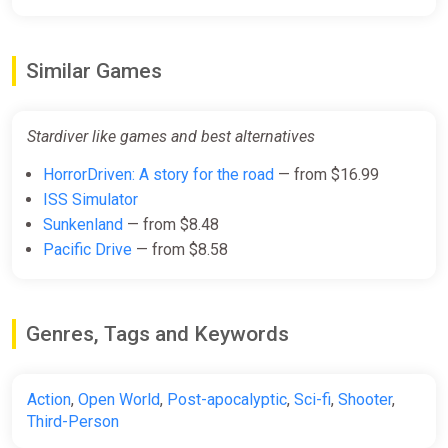
Similar Games
Stardiver like games and best alternatives
HorrorDriven: A story for the road
— from $16.99
ISS Simulator
Sunkenland
— from $8.48
Pacific Drive
— from $8.58
Genres, Tags and Keywords
Action
,
Open World
,
Post-apocalyptic
,
Sci-fi
,
Shooter
,
Third-Person