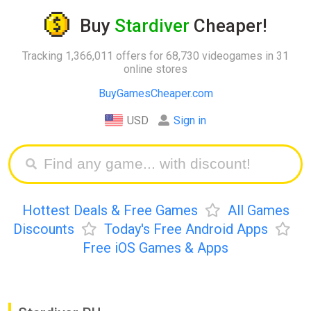
Buy
Stardiver
Cheaper!
Tracking 1,366,011 offers for 68,730 videogames in 31
online stores
BuyGamesCheaper.com
USD
Sign in
Hottest Deals & Free Games
All Games
Discounts
Today's Free Android Apps
Free iOS Games & Apps