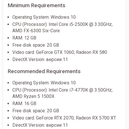
Minimum Requirements
Operating System: Windows 10
CPU (Processor): Intel Core i5-2500K @ 3.30GHz;
AMD FX-6300 Six-Core
RAM: 12 GB
Free disk space: 20 GB
Video card: GeForce GTX 1060; Radeon RX 580
DirectX Version: версии 11
Recommended Requirements
Operating System: Windows 10
CPU (Processor): Intel Core i7-4770K @ 3.50GHz;
AMD Ryzen 5 1500X
RAM: 16 GB
Free disk space: 20 GB
Video card: GeForce RTX 2070; Radeon RX 5700 XT
DirectX Version: версии 11