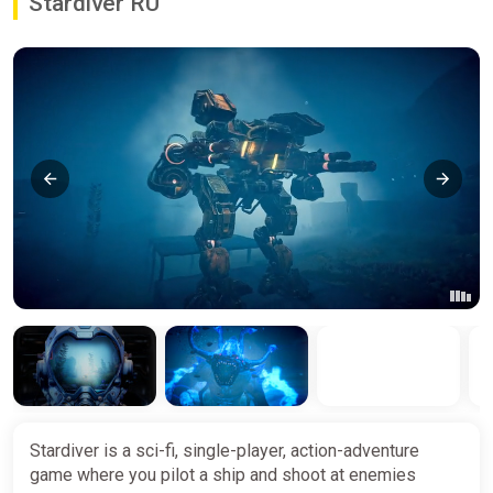
Stardiver RU
Stardiver is a sci-fi, single-player, action-adventure
game where you pilot a ship and shoot at enemies