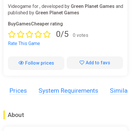
Videogame for , developed by
Green Planet Games
and
published by
Green Planet Games
BuyGamesCheaper rating
0/5
0 votes
Rate This Game
Add to favs
Follow prices
Prices
System Requirements
Simila
About