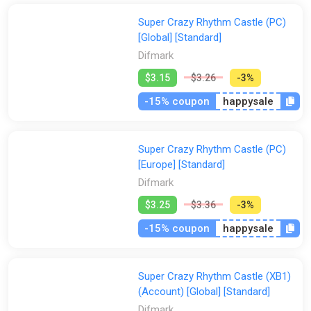
Super Crazy Rhythm Castle (PC)
[Global] [Standard]
Difmark
$3.15
$3.26
-3%
-15% coupon
happysale
Super Crazy Rhythm Castle (PC)
[Europe] [Standard]
Difmark
$3.25
$3.36
-3%
-15% coupon
happysale
Super Crazy Rhythm Castle (XB1)
(Account) [Global] [Standard]
Difmark