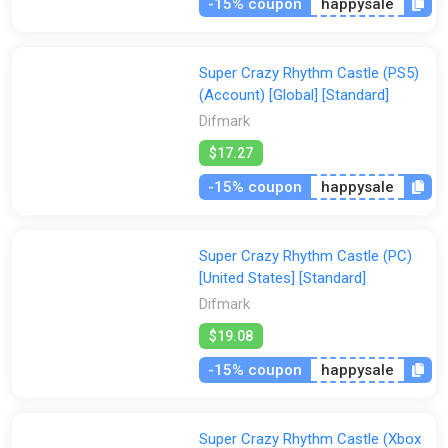
-15% coupon
happysale
Super Crazy Rhythm Castle (PS5)
(Account) [Global] [Standard]
Difmark
$17.27
-15% coupon
happysale
Super Crazy Rhythm Castle (PC)
[United States] [Standard]
Difmark
$19.08
-15% coupon
happysale
Super Crazy Rhythm Castle (Xbox