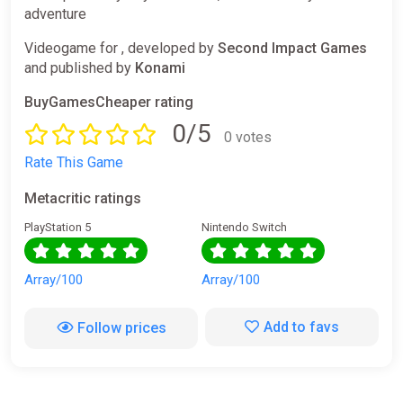
adventure
Videogame for , developed by
Second Impact Games
and published by
Konami
BuyGamesCheaper rating
0/5
0 votes
Rate This Game
Metacritic ratings
PlayStation 5
Nintendo Switch
Array/100
Array/100
Add to favs
Follow prices