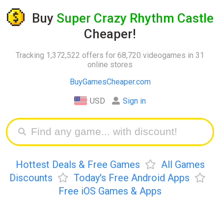
Buy
Super Crazy Rhythm Castle
Cheaper!
Tracking 1,372,522 offers for 68,720 videogames in 31
online stores
BuyGamesCheaper.com
USD
Sign in
Hottest Deals & Free Games
All Games
Discounts
Today's Free Android Apps
Free iOS Games & Apps