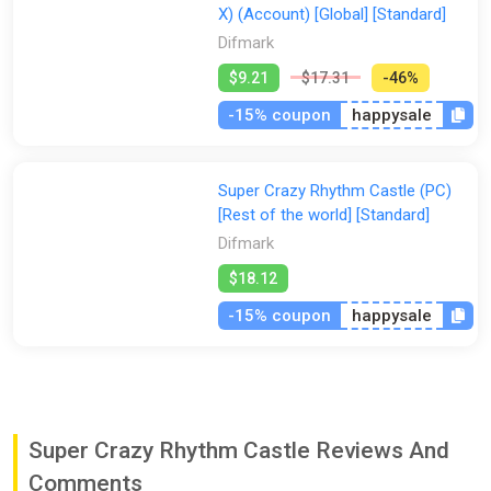
X) (Account) [Global] [Standard]
Difmark
$9.21
$17.31
-46%
-15% coupon
happysale
Super Crazy Rhythm Castle (PC)
[Rest of the world] [Standard]
Difmark
$18.12
-15% coupon
happysale
Super Crazy Rhythm Castle Reviews And
Comments