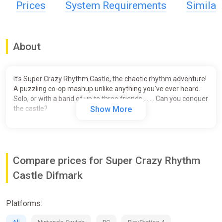
Prices
System Requirements
Simila
About
It’s Super Crazy Rhythm Castle, the chaotic rhythm adventure!
A puzzling co-op mashup unlike anything you've ever heard.
Solo, or with a band of up to three friends … … Can you conquer
the castle?
Show More
Compare prices for Super Crazy Rhythm
Castle Difmark
Platforms: