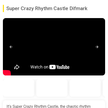
Super Crazy Rhythm Castle Difmark
It’s Super Crazy Rhythm Castle, the chaotic rhythm