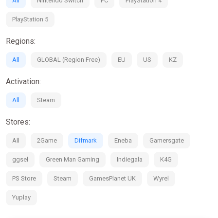
All
Nintendo Switch
PC
PlayStation 4
PlayStation 5
Regions:
All
GLOBAL (Region Free)
EU
US
KZ
Activation:
All
Steam
Stores:
All
2Game
Difmark
Eneba
Gamersgate
ggsel
Green Man Gaming
Indiegala
K4G
PS Store
Steam
GamesPlanet UK
Wyrel
Yuplay