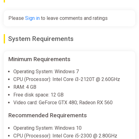
Please
Sign in
to leave comments and ratings
System Requirements
Minimum Requirements
Operating System: Windows 7
CPU (Processor): Intel Core i3-2120T @ 2.60GHz
RAM: 4 GB
Free disk space: 12 GB
Video card: GeForce GTX 480; Radeon RX 560
Recommended Requirements
Operating System: Windows 10
CPU (Processor): Intel Core i5-2300 @ 2.80GHz