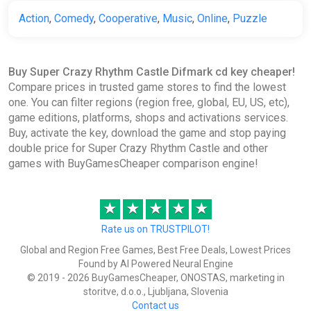
Action
,
Comedy
,
Cooperative
,
Music
,
Online
,
Puzzle
Buy Super Crazy Rhythm Castle Difmark cd key cheaper!
Compare prices in trusted game stores to find the lowest
one. You can filter regions (region free, global, EU, US, etc),
game editions, platforms, shops and activations services.
Buy, activate the key, download the game and stop paying
double price for Super Crazy Rhythm Castle and other
games with BuyGamesCheaper comparison engine!
★
★
★
★
★
Rate us on TRUSTPILOT!
Global and Region Free Games, Best Free Deals, Lowest Prices
Found by AI Powered Neural Engine
© 2019 - 2026 BuyGamesCheaper, ONOSTAS, marketing in
storitve, d.o.o., Ljubljana, Slovenia
Contact us