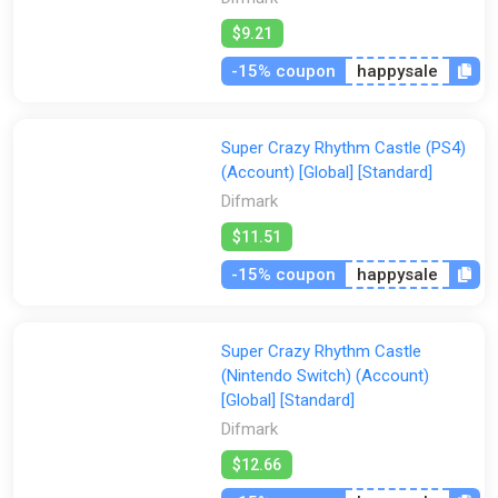
$9.21
-15% coupon
happysale
Super Crazy Rhythm Castle (PS4)
(Account) [Global] [Standard]
Difmark
$11.51
-15% coupon
happysale
Super Crazy Rhythm Castle
(Nintendo Switch) (Account)
[Global] [Standard]
Difmark
$12.66