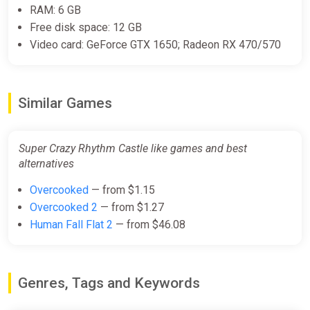
RAM: 6 GB
Free disk space: 12 GB
Video card: GeForce GTX 1650; Radeon RX 470/570
Similar Games
Super Crazy Rhythm Castle like games and best
alternatives
Overcooked
— from $1.15
Overcooked 2
— from $1.27
Human Fall Flat 2
— from $46.08
Genres, Tags and Keywords