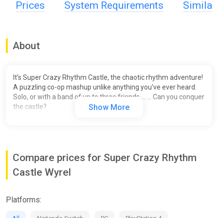
Prices
System Requirements
Simila
About
It’s Super Crazy Rhythm Castle, the chaotic rhythm adventure!
A puzzling co-op mashup unlike anything you've ever heard.
Solo, or with a band of up to three friends … … Can you conquer
the castle?
Show More
Compare prices for Super Crazy Rhythm
Castle Wyrel
Platforms: