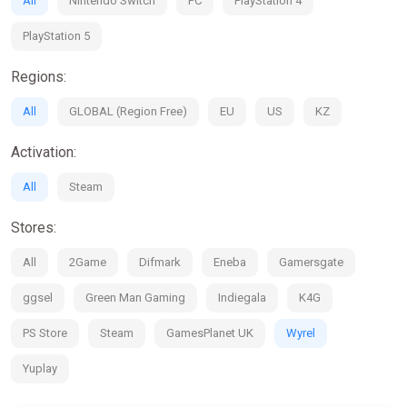
All
Nintendo Switch
PC
PlayStation 4
PlayStation 5
Regions:
All
GLOBAL (Region Free)
EU
US
KZ
Activation:
All
Steam
Stores:
All
2Game
Difmark
Eneba
Gamersgate
ggsel
Green Man Gaming
Indiegala
K4G
PS Store
Steam
GamesPlanet UK
Wyrel
Yuplay