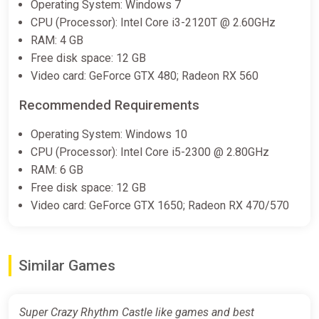
Operating System: Windows 7
CPU (Processor): Intel Core i3-2120T @ 2.60GHz
RAM: 4 GB
Free disk space: 12 GB
Video card: GeForce GTX 480; Radeon RX 560
Recommended Requirements
Operating System: Windows 10
CPU (Processor): Intel Core i5-2300 @ 2.80GHz
RAM: 6 GB
Free disk space: 12 GB
Video card: GeForce GTX 1650; Radeon RX 470/570
Similar Games
Super Crazy Rhythm Castle like games and best