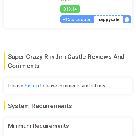
$19.14
-15% coupon
happysale
Super Crazy Rhythm Castle Reviews And
Comments
Please
Sign in
to leave comments and ratings
System Requirements
Minimum Requirements