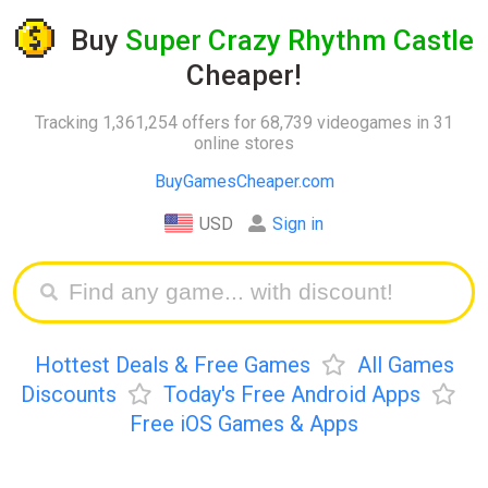
Buy
Super Crazy Rhythm Castle
Cheaper!
Tracking 1,361,254 offers for 68,739 videogames in 31
online stores
BuyGamesCheaper.com
USD
Sign in
Hottest Deals & Free Games
All Games
Discounts
Today's Free Android Apps
Free iOS Games & Apps