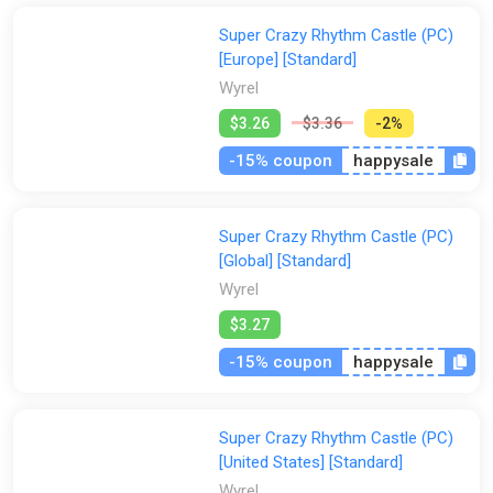
Super Crazy Rhythm Castle (PC)
[Europe] [Standard]
Wyrel
$3.26
$3.36
-2%
-15% coupon
happysale
Super Crazy Rhythm Castle (PC)
[Global] [Standard]
Wyrel
$3.27
-15% coupon
happysale
Super Crazy Rhythm Castle (PC)
[United States] [Standard]
Wyrel