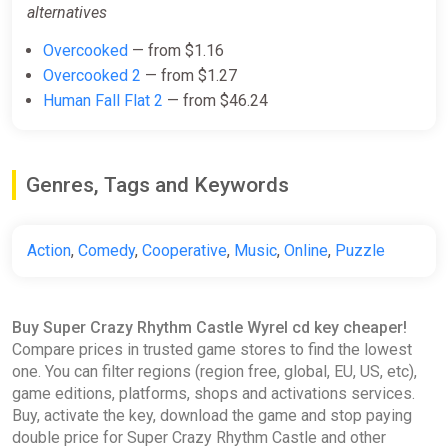
alternatives
Overcooked
— from $1.16
Overcooked 2
— from $1.27
Human Fall Flat 2
— from $46.24
Genres, Tags and Keywords
Action
,
Comedy
,
Cooperative
,
Music
,
Online
,
Puzzle
Buy Super Crazy Rhythm Castle Wyrel cd key cheaper!
Compare prices in trusted game stores to find the lowest
one. You can filter regions (region free, global, EU, US, etc),
game editions, platforms, shops and activations services.
Buy, activate the key, download the game and stop paying
double price for Super Crazy Rhythm Castle and other