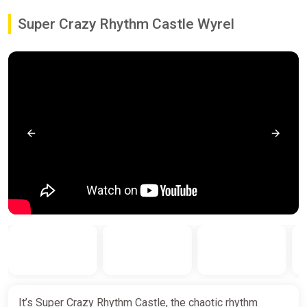
Super Crazy Rhythm Castle Wyrel
It’s Super Crazy Rhythm Castle, the chaotic rhythm