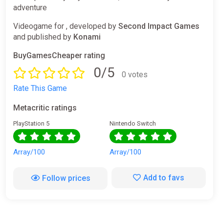
adventure
Videogame for , developed by
Second Impact Games
and published by
Konami
BuyGamesCheaper rating
0/5
0 votes
Rate This Game
Metacritic ratings
PlayStation 5
Nintendo Switch
Array/100
Array/100
Add to favs
Follow prices