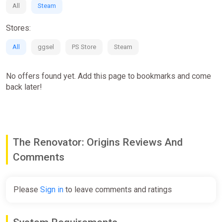
All
Steam
Partial non-linearity of the game
Stores:
All
ggsel
PS Store
Steam
No offers found yet. Add this page to bookmarks and come
back later!
The Renovator: Origins Reviews And
Comments
Please
Sign in
to leave comments and ratings