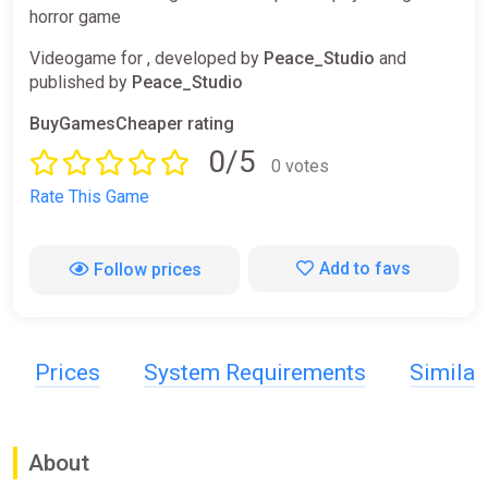
horror game
Videogame for , developed by
Peace_Studio
and
published by
Peace_Studio
BuyGamesCheaper rating
0/5
0 votes
Rate This Game
Add to favs
Follow prices
Prices
System Requirements
Simila
About