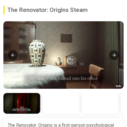
The Renovator: Origins Steam
The Renovator: Origins is a first-person psychological