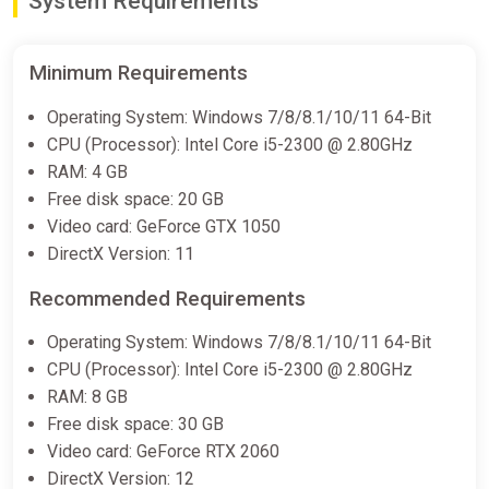
System Requirements
Minimum Requirements
Operating System: Windows 7/8/8.1/10/11 64-Bit
CPU (Processor): Intel Core i5-2300 @ 2.80GHz
RAM: 4 GB
Free disk space: 20 GB
Video card: GeForce GTX 1050
DirectX Version: 11
Recommended Requirements
Operating System: Windows 7/8/8.1/10/11 64-Bit
CPU (Processor): Intel Core i5-2300 @ 2.80GHz
RAM: 8 GB
Free disk space: 30 GB
Video card: GeForce RTX 2060
DirectX Version: 12