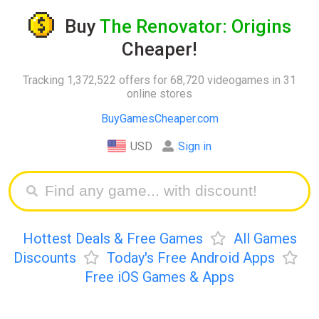
Buy
The Renovator: Origins
Cheaper!
Tracking 1,372,522 offers for 68,720 videogames in 31
online stores
BuyGamesCheaper.com
USD
Sign in
Hottest Deals & Free Games
All Games
Discounts
Today's Free Android Apps
Free iOS Games & Apps