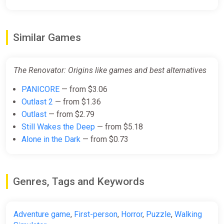
Similar Games
The Renovator: Origins like games and best alternatives
PANICORE
— from $3.06
Outlast 2
— from $1.36
Outlast
— from $2.79
Still Wakes the Deep
— from $5.18
Alone in the Dark
— from $0.73
Genres, Tags and Keywords
Adventure game
,
First-person
,
Horror
,
Puzzle
,
Walking