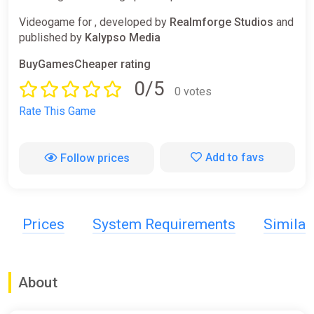
Videogame for , developed by
Realmforge Studios
and
published by
Kalypso Media
BuyGamesCheaper rating
0/5
0 votes
Rate This Game
Add to favs
Follow prices
Prices
System Requirements
Simila
About