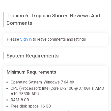
costs for offshore buildings, increase their efficiency, and open
up brand new options to tax your citizens.
Tropico 6: Tropican Shores Reviews And
Comments
Please
Sign in
to leave comments and ratings
System Requirements
Minimum Requirements
Operating System: Windows 7 64-bit
CPU (Processor): Intel Core i3-2100 @ 3.10GHz; AMD
A10-7850K APU
RAM: 8 GB
Free disk space: 16 GB