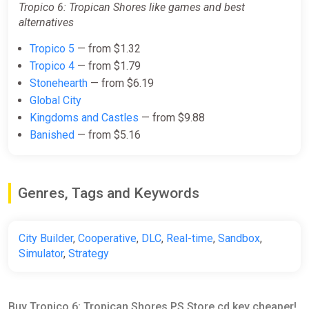
Tropico 6: Tropican Shores like games and best
alternatives
Tropico 5
— from $1.32
Tropico 4
— from $1.79
Stonehearth
— from $6.19
Global City
Kingdoms and Castles
— from $9.88
Banished
— from $5.16
Genres, Tags and Keywords
City Builder
,
Cooperative
,
DLC
,
Real-time
,
Sandbox
,
Simulator
,
Strategy
Buy Tropico 6: Tropican Shores PS Store cd key cheaper!