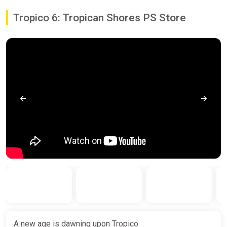
Tropico 6: Tropican Shores PS Store
A new age is dawning upon Tropico