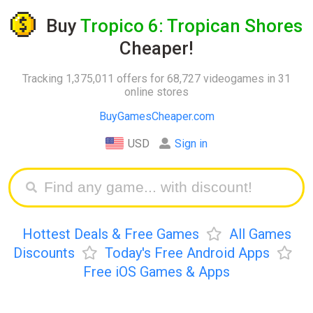
Buy
Tropico 6: Tropican Shores
Cheaper!
Tracking 1,375,011 offers for 68,727 videogames in 31
online stores
BuyGamesCheaper.com
USD
Sign in
Hottest Deals & Free Games
All Games
Discounts
Today's Free Android Apps
Free iOS Games & Apps