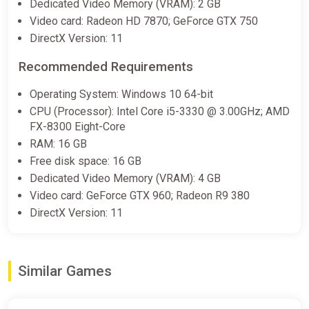
Dedicated Video Memory (VRAM): 2 GB
Video card: Radeon HD 7870; GeForce GTX 750
DirectX Version: 11
Recommended Requirements
Operating System: Windows 10 64-bit
CPU (Processor): Intel Core i5-3330 @ 3.00GHz; AMD
FX-8300 Eight-Core
RAM: 16 GB
Free disk space: 16 GB
Dedicated Video Memory (VRAM): 4 GB
Video card: GeForce GTX 960; Radeon R9 380
DirectX Version: 11
Similar Games