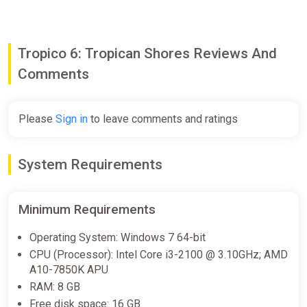
• Tax Them All: 3 new edicts will help you reduce construction
costs for offshore buildings, increase their efficiency, and open
up brand new options to tax your citizens.
Tropico 6: Tropican Shores Reviews And
Comments
Please
Sign in
to leave comments and ratings
System Requirements
Minimum Requirements
Operating System: Windows 7 64-bit
CPU (Processor): Intel Core i3-2100 @ 3.10GHz; AMD
A10-7850K APU
RAM: 8 GB
Free disk space: 16 GB