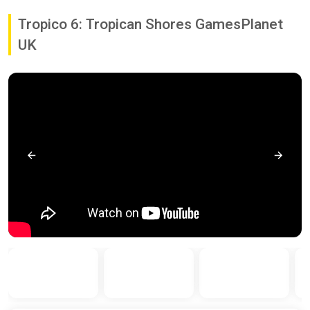
Tropico 6: Tropican Shores GamesPlanet
UK