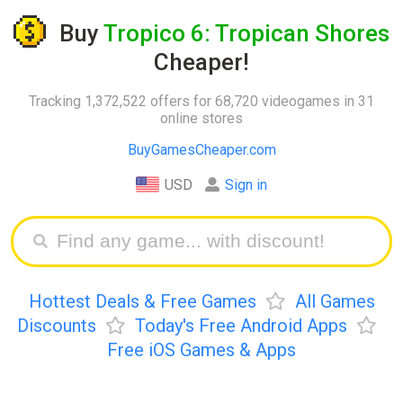
Buy
Tropico 6: Tropican Shores
Cheaper!
Tracking 1,372,522 offers for 68,720 videogames in 31
online stores
BuyGamesCheaper.com
USD
Sign in
Hottest Deals & Free Games
All Games
Discounts
Today's Free Android Apps
Free iOS Games & Apps