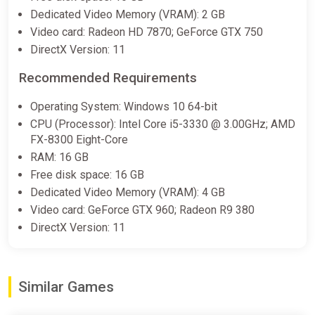
Dedicated Video Memory (VRAM): 2 GB
Video card: Radeon HD 7870; GeForce GTX 750
DirectX Version: 11
Recommended Requirements
Operating System: Windows 10 64-bit
CPU (Processor): Intel Core i5-3330 @ 3.00GHz; AMD
FX-8300 Eight-Core
RAM: 16 GB
Free disk space: 16 GB
Dedicated Video Memory (VRAM): 4 GB
Video card: GeForce GTX 960; Radeon R9 380
DirectX Version: 11
Similar Games