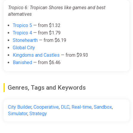
Tropico 6: Tropican Shores like games and best
alternatives
Tropico 5
— from $1.32
Tropico 4
— from $1.79
Stonehearth
— from $6.19
Global City
Kingdoms and Castles
— from $9.93
Banished
— from $6.46
Genres, Tags and Keywords
City Builder
,
Cooperative
,
DLC
,
Real-time
,
Sandbox
,
Simulator
,
Strategy