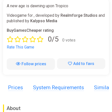
A new age is dawning upon Tropico
Videogame for , developed by
Realmforge Studios
and
published by
Kalypso Media
BuyGamesCheaper rating
0/5
0 votes
Rate This Game
Add to favs
Follow prices
Prices
System Requirements
Simila
About