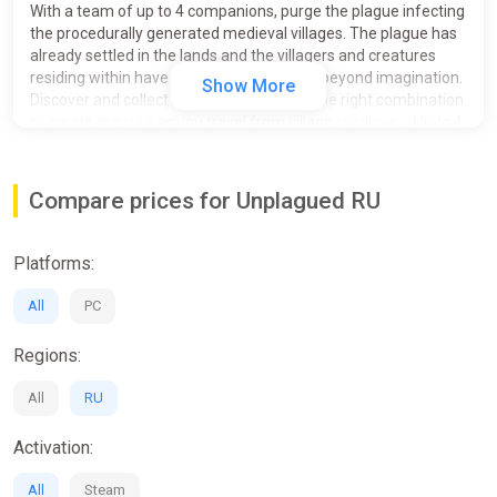
With a team of up to 4 companions, purge the plague infecting
the procedurally generated medieval villages. The plague has
already settled in the lands and the villagers and creatures
residing within have mutated into horrors beyond imagination.
Show More
Discover and collect ingredients and find the right combination
to create the cure as you travel from village to village. - Up to 4
player online co-op- Proximity voice chat- Procedurally
generated villages & areas- Terrifyingly interesting monsters &
AI - Plague Donkey
Compare prices for Unplagued RU
Platforms:
All
PC
Regions:
All
RU
Activation:
All
Steam