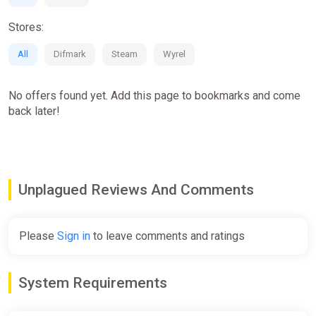
Stores:
All
Difmark
Steam
Wyrel
No offers found yet. Add this page to bookmarks and come
back later!
Unplagued Reviews And Comments
Please
Sign in
to leave comments and ratings
System Requirements