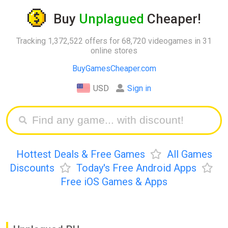
Buy
Unplagued
Cheaper!
Tracking 1,372,522 offers for 68,720 videogames in 31
online stores
BuyGamesCheaper.com
USD
Sign in
Hottest Deals & Free Games
All Games
Discounts
Today's Free Android Apps
Free iOS Games & Apps