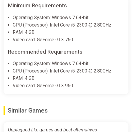
Minimum Requirements
Operating System: Windows 7 64-bit
CPU (Processor): Intel Core i5-2300 @ 2.80GHz
RAM: 4 GB
Video card: GeForce GTX 760
Recommended Requirements
Operating System: Windows 7 64-bit
CPU (Processor): Intel Core i5-2300 @ 2.80GHz
RAM: 4 GB
Video card: GeForce GTX 960
Similar Games
Unplagued like games and best alternatives