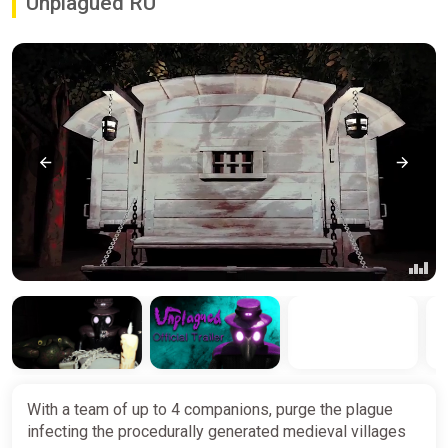
Unplagued RU
With a team of up to 4 companions, purge the plague
infecting the procedurally generated medieval villages