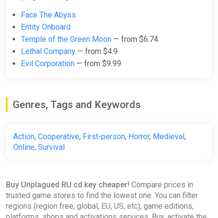
Face The Abyss
Entity Onboard
Temple of the Green Moon
— from $6.74
Lethal Company
— from $4.9
Evil Corporation
— from $9.99
Genres, Tags and Keywords
Action
,
Cooperative
,
First-person
,
Horror
,
Medieval
,
Online
,
Survival
Buy Unplagued RU cd key cheaper!
Compare prices in
trusted game stores to find the lowest one. You can filter
regions (region free, global, EU, US, etc), game editions,
platforms, shops and activations services. Buy, activate the