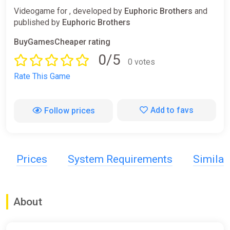
Videogame for , developed by
Euphoric Brothers
and
published by
Euphoric Brothers
BuyGamesCheaper rating
0/5
0 votes
Rate This Game
Add to favs
Follow prices
Prices
System Requirements
Simila
About