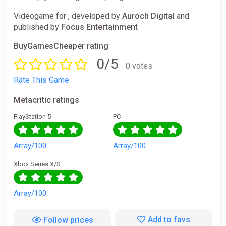
Videogame for , developed by
Auroch Digital
and
published by
Focus Entertainment
BuyGamesCheaper rating
0/5
0 votes
Rate This Game
Metacritic ratings
PlayStation 5
PC
Array/100
Array/100
Xbox Series X/S
Array/100
Add to favs
Follow prices