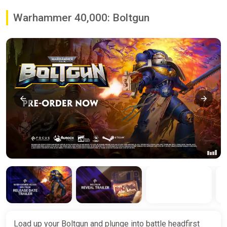
Warhammer 40,000: Boltgun
Load up your Boltgun and plunge into battle headfirst