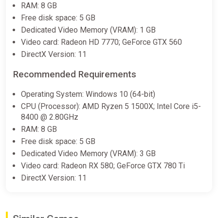
RAM: 8 GB
$6.11
Free disk space: 5 GB
Dedicated Video Memory (VRAM): 1 GB
Warhammer 40,000: Boltgun (PC)
Video card: Radeon HD 7770; GeForce GTX 560
[Global] [Standard]
DirectX Version: 11
Wyrel
Recommended Requirements
$6.72
$6.8
-1%
Operating System: Windows 10 (64-bit)
-15% coupon
happysale
CPU (Processor): AMD Ryzen 5 1500X; Intel Core i5-
8400 @ 2.80GHz
RAM: 8 GB
Warhammer 40,000: Boltgun (PC)
Free disk space: 5 GB
[Global] [Standard]
Dedicated Video Memory (VRAM): 3 GB
Difmark
Video card: Radeon RX 580; GeForce GTX 780 Ti
$6.83
DirectX Version: 11
-15% coupon
happysale