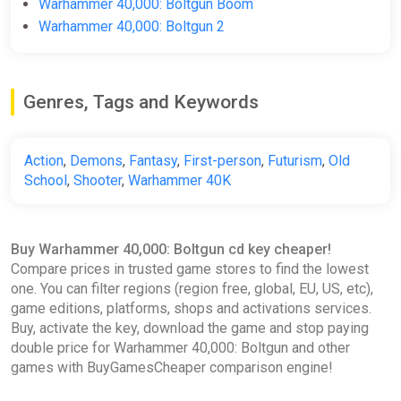
Warhammer 40,000: Boltgun Boom
Steam Key GLOBAL
Warhammer 40,000: Boltgun 2
ggsel
$8.70
$8.9
-2%
Genres, Tags and Keywords
Warhammer 40,000: Boltgun
Fanatical
Action
,
Demons
,
Fantasy
,
First-person
,
Futurism
,
Old
$9.01
$19.79
-54%
School
,
Shooter
,
Warhammer 40K
Warhammer 40,000: Boltgun
Buy Warhammer 40,000: Boltgun cd key cheaper!
XBOX ONE SERIES X|S KEY
Compare prices in trusted game stores to find the lowest
ggsel
one. You can filter regions (region free, global, EU, US, etc),
game editions, platforms, shops and activations services.
$12.74
Buy, activate the key, download the game and stop paying
double price for Warhammer 40,000: Boltgun and other
games with BuyGamesCheaper comparison engine!
Warhammer 40,000: Boltgun
Yuplay