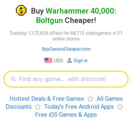
Buy
Warhammer 40,000:
Boltgun
Cheaper!
Tracking 1,372,639 offers for 68,713 videogames in 31
online stores
BuyGamesCheaper.com
USD
Sign in
Hottest Deals & Free Games
All Games
Discounts
Today's Free Android Apps
Free iOS Games & Apps