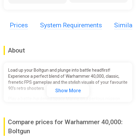
Prices
System Requirements
Simila
About
Load up your Boltgun and plunge into battle headfirst!
Experience a perfect blend of Warhammer 40,000, classic,
frenetic FPS gameplay and the stylish visuals of your favourite
90’s retro shooters.
Show More
Play a battle-hardened Space Marine on a perilous mission
across the galaxy, as they battle against the Chaos Space
Marines and daemons of Chaos.
Compare prices for Warhammer 40,000:
In glorious boomer shooter style, unleash your devastating
Space Marine arsenal as you blast through an explosion of
Boltgun
sprites, pixels and blood. Run, jump and charge across huge