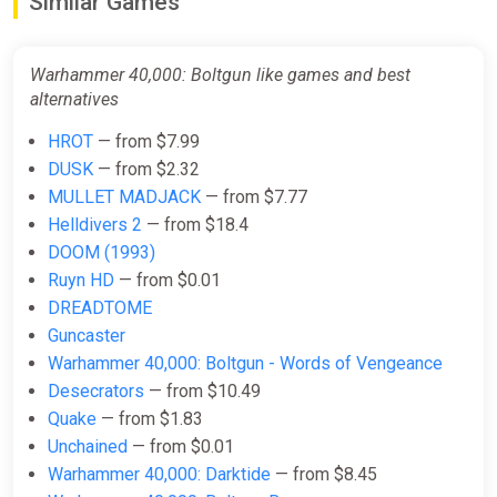
Similar Games
Warhammer 40,000: Boltgun
Ключ
ggsel
Warhammer 40,000: Boltgun like games and best
$7.03
alternatives
HROT
— from $7.99
DUSK
— from $2.32
Warhammer 40,000: Boltgun
MULLET MADJACK
— from $7.77
GamesPlanet UK
Helldivers 2
— from $18.4
$7.29
$19.79
-63%
DOOM (1993)
Ruyn HD
— from $0.01
DREADTOME
Warhammer 40,000: Boltgun Xbox
Guncaster
Series X|S + One Key
Warhammer 40,000: Boltgun - Words of Vengeance
ggsel
Desecrators
— from $10.49
$8.17
Quake
— from $1.83
Unchained
— from $0.01
Warhammer 40,000: Darktide
— from $8.45
Warhammer 40,000: Boltgun (PC)