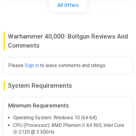
All Offers
Warhammer 40,000: Boltgun
STEAM KEY GLOBAL
ggsel
Warhammer 40,000: Boltgun Reviews And
$5.82
Comments
Warhammer 40,000: Boltgun |
Steam Key | GLOBAL | Instant
Please
Sign in
to leave comments and ratings
Delivery 24/7
ggsel
System Requirements
$5.83
Minimum Requirements
Warhammer 40,000: Boltgun /
Steam Key / Global | AUTO
Operating System: Windows 10 (64-bit)
DELIVERY 24/7
CPU (Processor): AMD Phenom II X4 965; Intel Core
ggsel
i3-2120 @ 3.30GHz