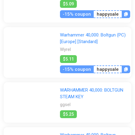
$5.09
GamesPlanet UK
Wyrel
Yuplay
-15% coupon
happysale
Warhammer 40,000: Boltgun (PC)
[Europe] [Standard]
Wyrel
$5.11
-15% coupon
happysale
WARHAMMER 40,000: BOLTGUN
STEAM KEY
ggsel
$5.25
Warhammer 40,000: Boltgun