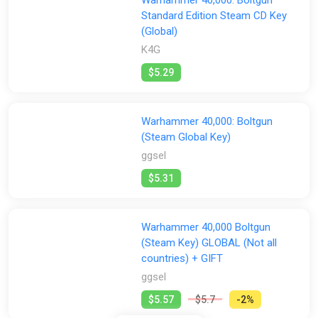
Standard Edition Steam CD Key
(Global)
K4G
$5.29
Warhammer 40,000: Boltgun
(Steam Global Key)
ggsel
$5.31
Warhammer 40,000 Boltgun
(Steam Key) GLOBAL (Not all
countries) + GIFT
ggsel
$5.57
$5.7
-2%