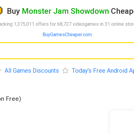
Buy
Monster Jam Showdown
Cheap
acking 1,375,011 offers for 68,727 videogames in 31 online sto
BuyGamesCheaper.com
All Games Discounts
Today's Free Android A
n Free)