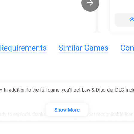
Requirements
Similar Games
Com
n addition to the full game, you'll get Law & Disorder DLC, in
Show More
dy to explode, thanks to the franchise's most recognisable icons
n Monster Jam™ racing the current fleet, the legendary history-m
less different liveries!