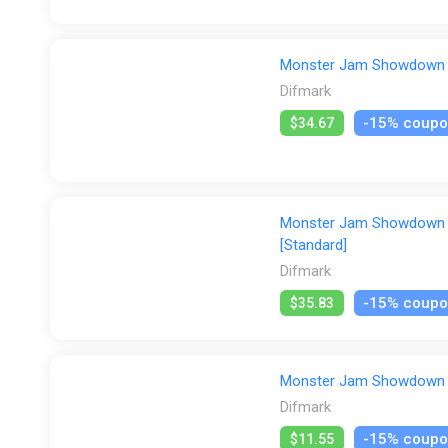
Monster Jam Showdown (P
Difmark
-15% coup
$34.67
Monster Jam Showdown (N
[Standard]
Difmark
-15% coup
$35.83
Monster Jam Showdown (X
Difmark
-15% coup
$11.55