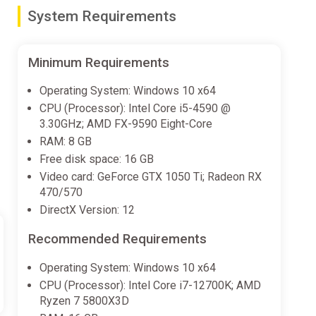
System Requirements
olish your opponents, then crash, twist, and distress
ame enthusiast, this title is primed to deliver
Minimum Requirements
Operating System: Windows 10 x64
g air ever. The bottom line is: get ready to defy gravity
CPU (Processor): Intel Core i5-4590 @
r!
3.30GHz; AMD FX-9590 Eight-Core
RAM: 8 GB
h in sport venues and the wilds of nature. Beat your
Free disk space: 16 GB
Video card: GeForce GTX 1050 Ti; Radeon RX
470/570
DirectX Version: 12
dy to drive through the most spectacular, untamed
er Nature is always lurking: sandstorms, thunderstorms
Recommended Requirements
Operating System: Windows 10 x64
CPU (Processor): Intel Core i7-12700K; AMD
. Play the original events in official Monster Jam™
Ryzen 7 5800X3D
the most skilled driver. Racing on circuits, avoiding