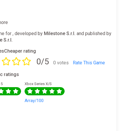
more
e for , developed by
Milestone S.r.l.
and published by
 S.r.l.
sCheaper rating
0/5
0 votes
Rate This Game
ic ratings
 5
Xbox Series X/S
0
Array/100