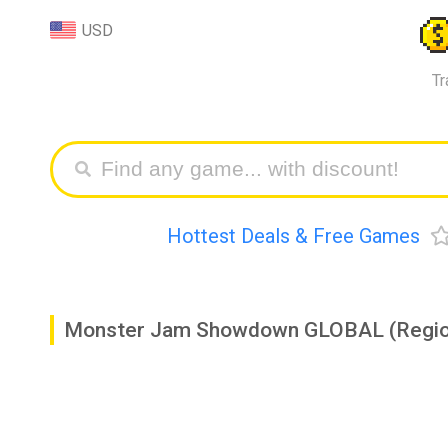
USD
Tr
Hottest Deals & Free Games
Monster Jam Showdown GLOBAL (Regio