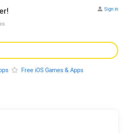
Sign in
er!
res
pps
Free iOS Games & Apps