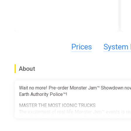
Prices
System 
About
Wait no more! Pre-order Monster Jam™ Showdown now. I
Earth Authority Police™!
MASTER THE MOST ICONIC TRUCKS
The excitement of real-life Monster Jam™ events is rea
Megalodon™ and many others... Drive the hottest rides i
toy universe. Unlock dozens of trucks and collect count