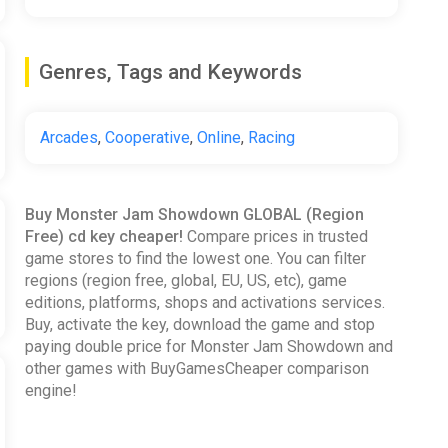
Genres, Tags and Keywords
Arcades
,
Cooperative
,
Online
,
Racing
Buy Monster Jam Showdown GLOBAL (Region
Free) cd key cheaper!
Compare prices in trusted
game stores to find the lowest one. You can filter
regions (region free, global, EU, US, etc), game
editions, platforms, shops and activations services.
Buy, activate the key, download the game and stop
paying double price for Monster Jam Showdown and
other games with BuyGamesCheaper comparison
engine!