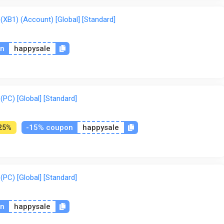
But also performing in the Best Trick or the Extreme Freestyle mo
 challenge with your friends, even in split screen mode.
B1) (Account) [Global] [Standard]
on
happysale
C) [Global] [Standard]
-15% coupon
happysale
25%
C) [Global] [Standard]
on
happysale