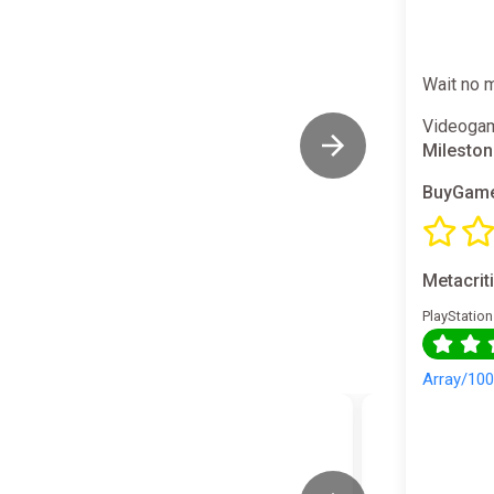
Wait no 
Videogam
Milestone
BuyGame
Metacrit
PlayStation
Array/10