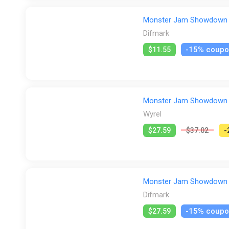
crashes on Figure 8 tracks, or surviving Horde races. 
It's time to master them all: to kick off your career and
Monster Jam Showdown (X
Difmark
-15% coup
$11.55
Monster Jam Showdown (P
Wyrel
$27.59
$37.02
-
Monster Jam Showdown (P
Difmark
-15% coup
$27.59