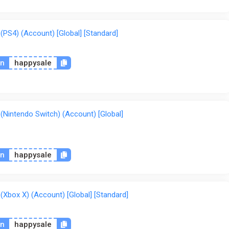
S4) (Account) [Global] [Standard]
on
happysale
intendo Switch) (Account) [Global]
on
happysale
box X) (Account) [Global] [Standard]
on
happysale