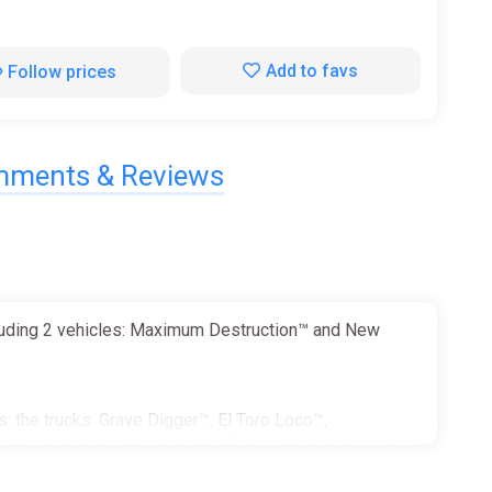
Add to favs
Follow prices
ments & Reviews
cluding 2 vehicles: Maximum Destruction™ and New
: the trucks. Grave Digger™, El Toro Loco™,
aking trucks, and the wildest fictional beasts from the