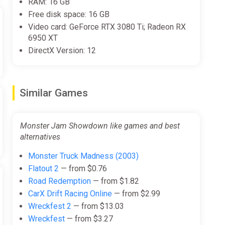
RAM: 16 GB
de!
Free disk space: 16 GB
Video card: GeForce RTX 3080 Ti; Radeon RX
6950 XT
DirectX Version: 12
Similar Games
Monster Jam Showdown like games and best
alternatives
Monster Truck Madness (2003)
Flatout 2
— from $0.76
Road Redemption
— from $1.82
CarX Drift Racing Online
— from $2.99
Wreckfest 2
— from $13.03
Wreckfest
— from $3.27